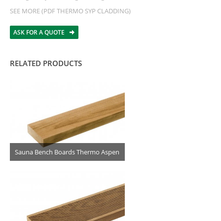
SEE MORE (PDF THERMO SYP CLADDING)
ASK FOR A QUOTE
RELATED PRODUCTS
Sauna Bench Boards Thermo Aspen