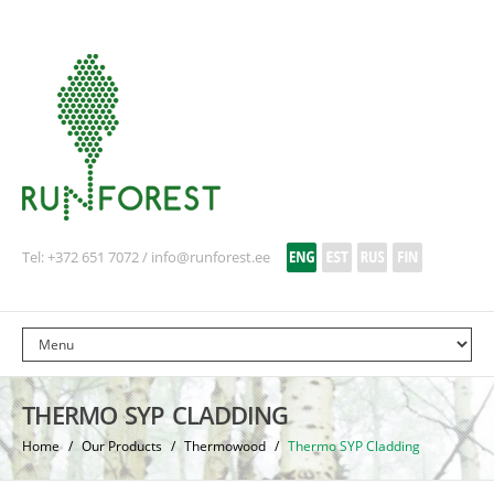
Tel: +372 651 7072 /
info@runforest.ee
THERMO SYP CLADDING
Home
/
Our Products
/
Thermowood
/
Thermo SYP Cladding