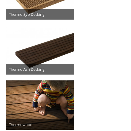
Thermo Syp Decking
Thermo Ash Decking
Thermowood