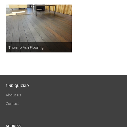
Thermo Ash Flooring
FIND QUICKLY
About us
Contact
ADDRESS