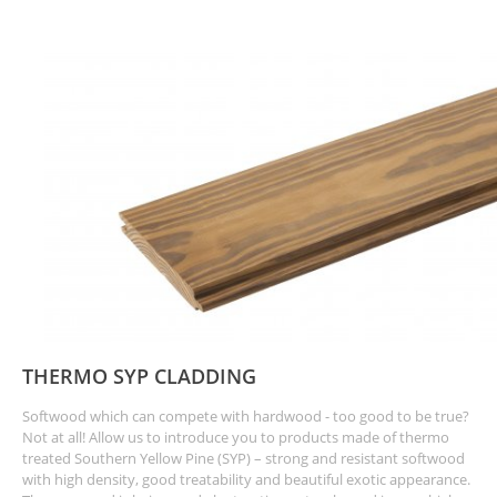
THERMO SYP CLADDING
Softwood which can compete with hardwood - too good to be true?
Not at all! Allow us to introduce you to products made of thermo
treated Southern Yellow Pine (SYP) – strong and resistant softwood
with high density, good treatability and beautiful exotic appearance.