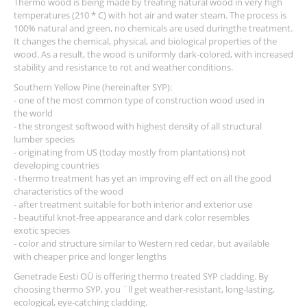
Thermo wood is being made by treating natural wood in very high
temperatures (210 * C) with hot air and water steam. The process is
100% natural and green, no chemicals are used duringthe treatment.
It changes the chemical, physical, and biological properties of the
wood. As a result, the wood is uniformly dark-colored, with increased
stability and resistance to rot and weather conditions.
Southern Yellow Pine (hereinafter SYP):
- one of the most common type of construction wood used in
the world
- the strongest softwood with highest density of all structural
lumber species
- originating from US (today mostly from plantations) not
developing countries
- thermo treatment has yet an improving eff ect on all the good
characteristics of the wood
- after treatment suitable for both interior and exterior use
- beautiful knot-free appearance and dark color resembles
exotic species
- color and structure similar to Western red cedar, but available
with cheaper price and longer lengths
Genetrade Eesti OÜ is offering thermo treated SYP cladding. By
choosing thermo SYP, you ´ll get weather-resistant, long-lasting,
ecological, eye-catching cladding.